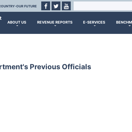
COUNTRY-OUR FUTURE
t
ABOUT US
REVENUE REPORTS
E-SERVICES
BENCHM
tment's Previous Officials