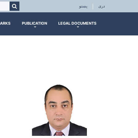
Search
پښتو
|
دری
ARKS
PUBLICATION
LEGAL DOCUMENTS