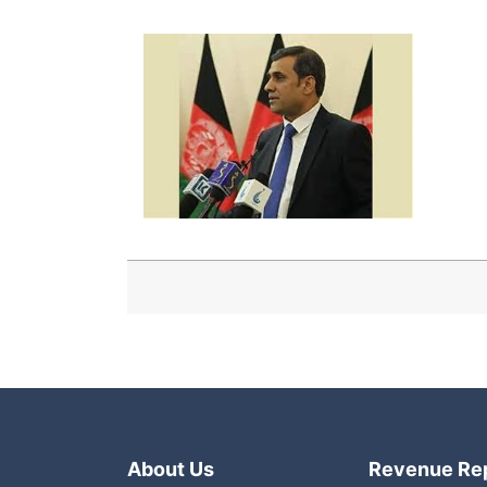
About Us
Revenue Re