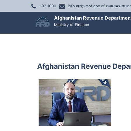
+93 1000
info.ard@mof.gov.af
OUR TAX-OUR 
Afghanistan Revenue Departmen
Ministry of Finance
Afghanistan Revenue Depar