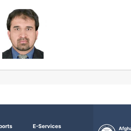
ports
E-Services
Afgh