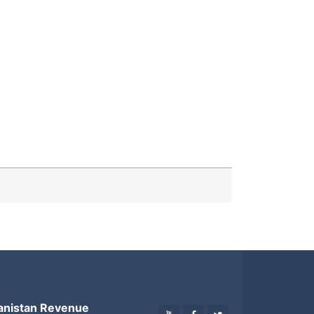
anistan Revenue