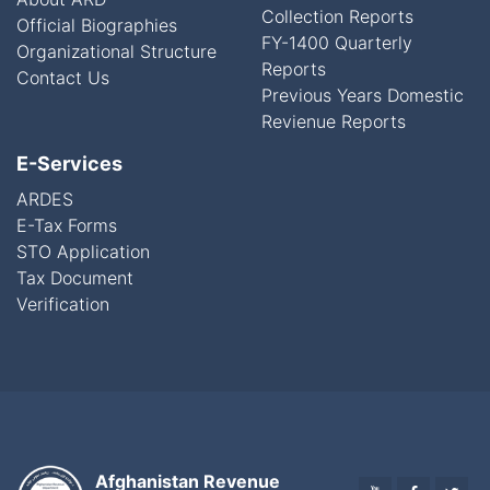
Collection Reports
Official Biographies
FY-1400 Quarterly
Organizational Structure
Reports
Contact Us
Previous Years Domestic
Revienue Reports
E-Services
ARDES
E-Tax Forms
STO Application
Tax Document
Verification
Afghanistan Revenue