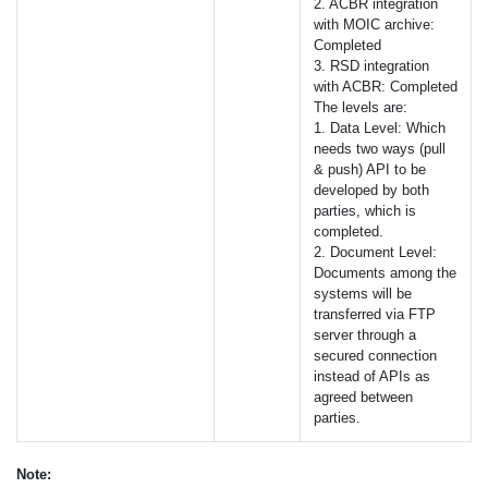
2.
ACBR
integration
with
MOIC
archive:
Completed
3.
RSD
integration
with
ACBR
: Completed
The levels are:
1. Data Level: Which
needs two ways (pull
& push)
API
to be
developed by both
parties, which is
completed.
2. Document Level:
Documents among the
systems will be
transferred via
FTP
server through a
secured connection
instead of
API
s as
agreed between
parties.
Note: