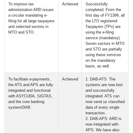
To improve tax
Achieved
Successfully
administration
ARD
issues
completed. From the
a circular mandating e-
first day of FY1399, all
filing for all large taxpayers
the
LTO
registered
and selected sectors in
Taxpayers (TPs) are
MTO
and
STO
.
using the e-filing
service (mandatory).
Seven sectors in
MTO
and
STO
are partially
using these services
on the mandatory
basis, as well.
To facilitate e-payments,
Achieved
1.
DAB
-
ATS
: The
the
ATS
and
APS
are fully
systems are now test
integrated and functional
and successfully
with
ASYCUDA
,
SIGTAS
,
integrated.
ATS
can
and the core banking
now send us classified
system/DAB.
data of every single
transaction.
2.
DAB
-
APS
:
ARD
is
now integrated with
APS
. We have also