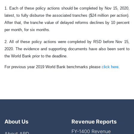
1. Each of these policy actions should be completed by Nov 15, 2020,
latest, to fully disburse the associated tranches ($24 million per action).
After that, the tranche value of delayed reforms declines by 10 percent
per month, for six months.
2. All of these policy actions were completed by
RSD
before Nov 15,
2020. The evidence and supporting documents have also been sent to
the World Bank prior to the deadline.
For previous year 2019 World Bank benchmarks please
click here
.
About Us
Revenue Reports
FY-1400 Revenue
About ARD