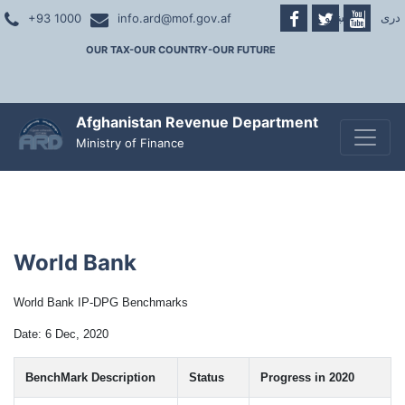
پښتو
|
دری
+93 1000
info.ard@mof.gov.af
OUR TAX-OUR COUNTRY-OUR FUTURE
Afghanistan Revenue Department
Toggle
Ministry of Finance
World Bank
World Bank IP-
DPG
Benchmarks
Date: 6 Dec, 2020
BenchMark Description
Status
Progress in 2020