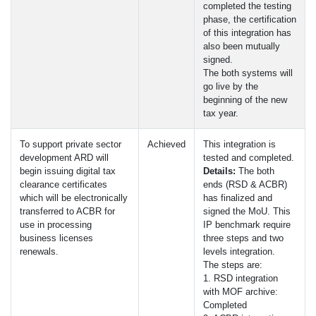
completed the testing
phase, the certification
of this integration has
also been mutually
signed.
The both systems will
go live by the
beginning of the new
tax year.
To support private sector
Achieved
This integration is
development
ARD
will
tested and completed.
begin issuing digital tax
Details:
The both
clearance certificates
ends (
RSD
&
ACBR
)
which will be electronically
has finalized and
transferred to
ACBR
for
signed the MoU. This
use in processing
IP benchmark require
business licenses
three steps and two
renewals.
levels integration.
The steps are:
1.
RSD
integration
with
MOF
archive:
Completed