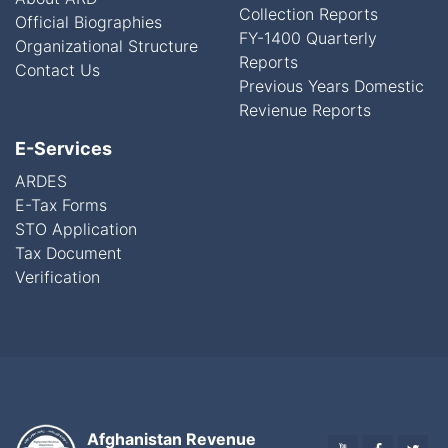
Collection Reports
Official Biographies
FY-1400 Quarterly
Organizational Structure
Reports
Contact Us
Previous Years Domestic
Revienue Reports
E-Services
ARDES
E-Tax Forms
STO Application
Tax Document
Verification
Afghanistan Revenue