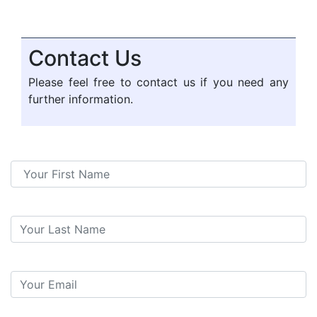
Contact Us
Please feel free to contact us if you need any
further information.