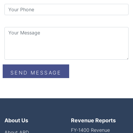
About Us
Revenue Reports
FY-1400 Revenue
About ARD