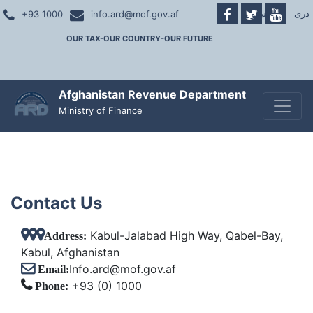
پښتو
|
دری
+93 1000
info.ard@mof.gov.af
OUR TAX-OUR COUNTRY-OUR FUTURE
Afghanistan Revenue Department
Toggle
Ministry of Finance
Contact Us
Kabul-Jalabad High Way, Qabel-Bay,
Address:
Kabul, Afghanistan
Info.ard@mof.gov.af
Email:
+93 (0) 1000
Phone: