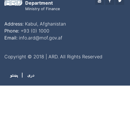
YOUTUBE
FACEBO
TWI
Department
Ministry of Finance
Address:
Kabul, Afghanistan
Phone:
+93 (0) 1000
Email:
info.ard@mof.gov.af
Copyright © 2018 | ARD. All Rights Reserved
پښتو
|
دری