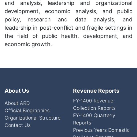
and analysis, leadership and organizational
development, economic analysis, and public
policy, research and data analysis, and
leadership in post-conflict and fragile settings in
the field of public health, development, and
economic growth.
About Us
Revenue Reports
FY-1400 Revenue
About ARD
Collection Reports
Official Biographies
FY-1400 Quarterly
Organizational Structure
Reports
Contact Us
Previous Years Domestic