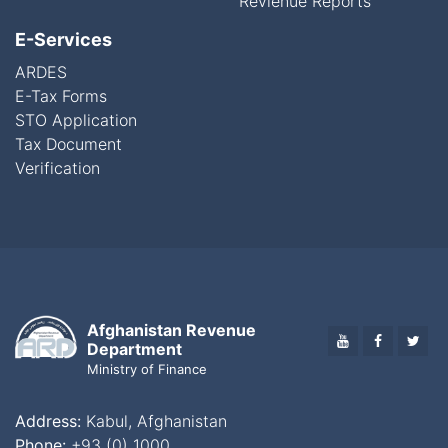
Revienue Reports
E-Services
ARDES
E-Tax Forms
STO Application
Tax Document
Verification
Afghanistan Revenue
YOUTUBE
FACEBO
TWI
Department
Ministry of Finance
Address:
Kabul, Afghanistan
Phone:
+93 (0) 1000