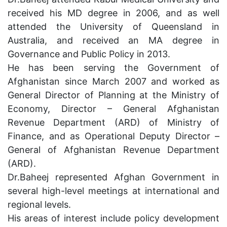
received his MD degree in 2006, and as well
attended the University of Queensland in
Australia, and received an MA degree in
Governance and Public Policy in 2013.
He has been serving the Government of
Afghanistan since March 2007 and worked as
General Director of Planning at the Ministry of
Economy, Director – General Afghanistan
Revenue Department (
ARD
) of Ministry of
Finance, and as Operational Deputy Director –
General of Afghanistan Revenue Department
(
ARD
).
Dr.Baheej represented Afghan Government in
several high-level meetings at international and
regional levels.
His areas of interest include policy development