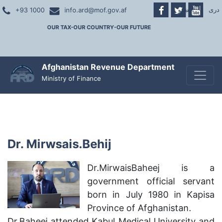
پښتو
|
دری
+93 1000
info.ard@mof.gov.af
OUR TAX-OUR COUNTRY-OUR FUTURE
Afghanistan Revenue Department
Toggle
Ministry of Finance
Dr. Mirwsais.Behij
Dr.MirwaisBaheej is a
government official servant
born in July 1980 in Kapisa
Province of Afghanistan.
Dr.Baheej attended Kabul Medical University and