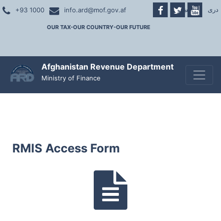
پښتو
|
دری
+93 1000
info.ard@mof.gov.af
OUR TAX-OUR COUNTRY-OUR FUTURE
Afghanistan Revenue Department
Toggle
Ministry of Finance
RMIS Access Form