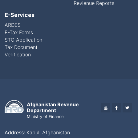
Revienue Reports
E-Services
ARDES
E-Tax Forms
STO Application
Tax Document
Verification
Afghanistan Revenue
YOUTUBE
FACEBO
TWI
Department
Ministry of Finance
Address:
Kabul, Afghanistan