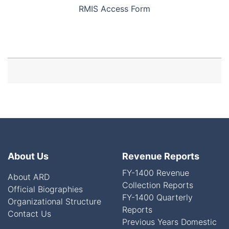
RMIS Access Form
About Us
Revenue Reports
FY-1400 Revenue
About ARD
Collection Reports
Official Biographies
FY-1400 Quarterly
Organizational Structure
Reports
Contact Us
Previous Years Domestic