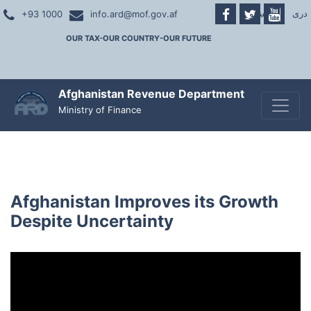
پښتو
|
دری
+93 1000
info.ard@mof.gov.af
OUR TAX-OUR COUNTRY-OUR FUTURE
Afghanistan Revenue Department
Toggle
Ministry of Finance
Afghanistan Improves its Growth
Despite Uncertainty