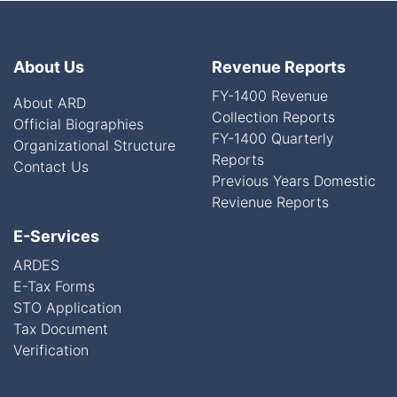
About Us
Revenue Reports
FY-1400 Revenue
About ARD
Collection Reports
Official Biographies
FY-1400 Quarterly
Organizational Structure
Reports
Contact Us
Previous Years Domestic
Revienue Reports
E-Services
ARDES
E-Tax Forms
STO Application
Tax Document
Verification