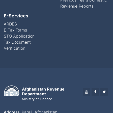
Previous Years Domestic
Revienue Reports
E-Services
ARDES
E-Tax Forms
STO Application
Tax Document
Verification
Afghanistan Revenue
YOUTUBE
FACEBO
TWI
Department
Ministry of Finance
Address:
Kabul, Afghanistan