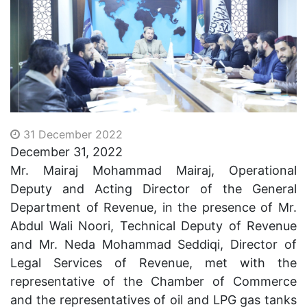
31 December 2022
December 31, 2022
Mr. Mairaj Mohammad Mairaj, Operational
Deputy and Acting Director of the General
Department of Revenue, in the presence of Mr.
Abdul Wali Noori, Technical Deputy of Revenue
and Mr. Neda Mohammad Seddiqi, Director of
Legal Services of Revenue, met with the
representative of the Chamber of Commerce
and the representatives of oil and
LPG
gas tanks