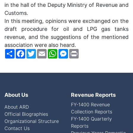
in the hall of the Deputy Ministry of Revenue and
Customs.
In this meeting, opinions were exchanged on the
draft procedure for oil and
LPG
gas tanks
revenue, and the suggestions of the mentioned
association were also heard.
Share
Facebook
Twitter
Email
WhatsApp
Messenger
Print
About Us
Revenue Reports
FY-1400 Revenue
About ARD
Collection Reports
Official Biographies
FY-1400 Quarterly
Organizational Structure
Reports
Contact Us