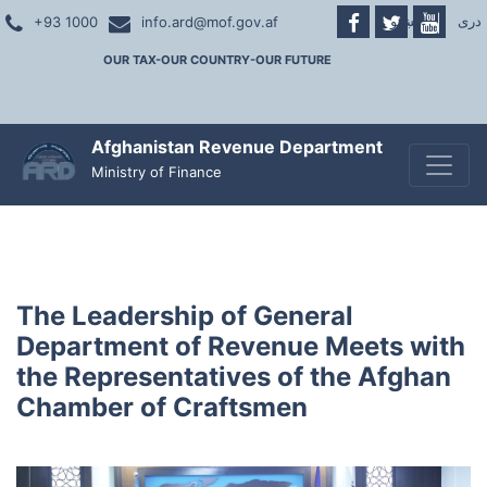
پښتو
|
دری
+93 1000
info.ard@mof.gov.af
OUR TAX-OUR COUNTRY-OUR FUTURE
Afghanistan Revenue Department
Toggle
Ministry of Finance
The Leadership of General
Department of Revenue Meets with
the Representatives of the Afghan
Chamber of Craftsmen